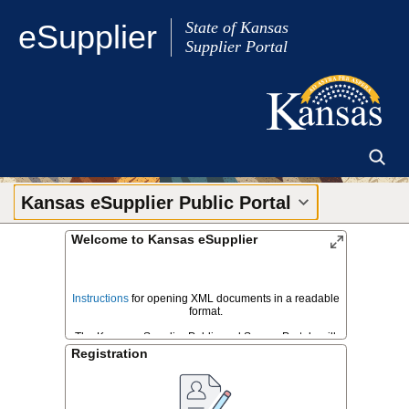
Skip to Main Content
eSupplier
State of Kansas
Supplier Portal
Kansas eSupplier Public Portal
Welcome to Kansas eSupplier
Instructions
for opening XML documents in a readable
format.
The Kansas eSupplier Public and Secure Portals will
be down for scheduled maintenance from 7pm Friday
Registration
August 7th, 2026 until 6am Monday August 10th, 2026.
Please plan bid submissions accordingly.