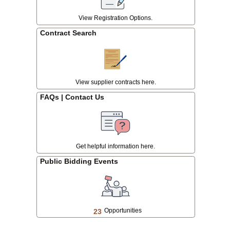
.
View Registration Options.
Contract Search
View supplier contracts here.
FAQs | Contact Us
Get helpful information here.
Public Bidding Events
Opportunities
23